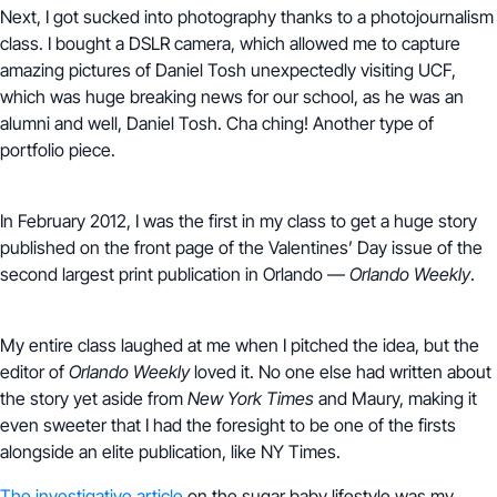
Next, I got sucked into photography thanks to a photojournalism
class. I bought a DSLR camera, which allowed me to capture
amazing pictures of Daniel Tosh unexpectedly visiting UCF,
which was huge breaking news for our school, as he was an
alumni and well, Daniel Tosh. Cha ching! Another type of
portfolio piece.
In February 2012, I was the first in my class to get a huge story
published on the front page of the Valentines’ Day issue of the
second largest print publication in Orlando —
Orlando Weekly
.
My entire class laughed at me when I pitched the idea, but the
editor of
Orlando Weekly
loved it. No one else had written about
the story yet aside from
New York Times
and Maury, making it
even sweeter that I had the foresight to be one of the firsts
alongside an elite publication, like NY Times.
The investigative article
on the sugar baby lifestyle was my