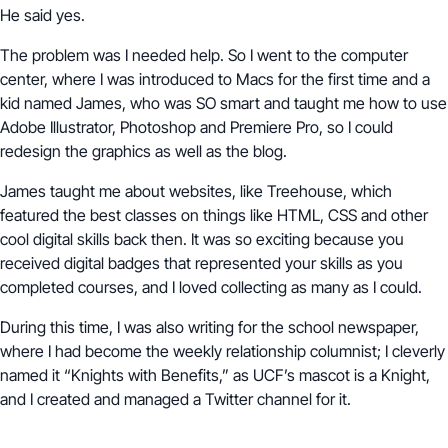
He said yes.
The problem was I needed help. So I went to the computer
center, where I was introduced to Macs for the first time and a
kid named James, who was SO smart and taught me how to use
Adobe Illustrator, Photoshop and Premiere Pro, so I could
redesign the graphics as well as the blog.
James taught me about websites, like Treehouse, which
featured the best classes on things like HTML, CSS and other
cool digital skills back then. It was so exciting because you
received digital badges that represented your skills as you
completed courses, and I loved collecting as many as I could.
During this time, I was also writing for the school newspaper,
where I had become the weekly relationship columnist; I cleverly
named it “Knights with Benefits,” as UCF’s mascot is a Knight,
and I created and managed a Twitter channel for it.