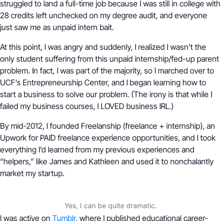
struggled to land a full-time job because I was still in college with
28 credits left unchecked on my degree audit, and everyone
just saw me as unpaid intern bait.
At this point, I was angry and suddenly, I realized I wasn’t the
only student suffering from this unpaid internship/fed-up parent
problem. In fact, I was part of the majority, so I marched over to
UCF’s Entrepreneurship Center, and I began learning how to
start a business to solve our problem. (The irony is that while I
failed my business courses, I LOVED business IRL.)
By mid-2012, I founded Freelanship (freelance + internship), an
Upwork for PAID freelance experience opportunities, and I took
everything I’d learned from my previous experiences and
“helpers,” like James and Kathleen and used it to nonchalantly
market my startup.
Yes, I can be quite dramatic.
I was active on
Tumblr
, where I published educational career-