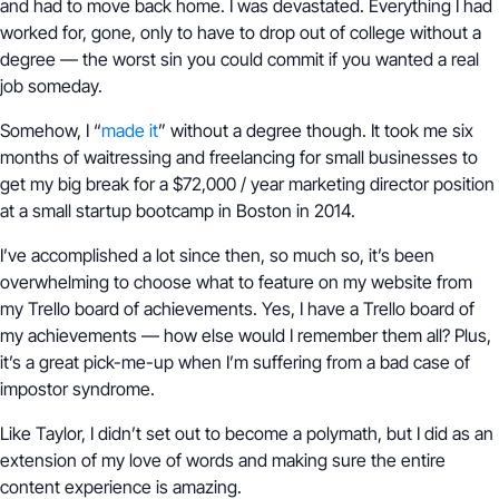
and had to move back home. I was devastated. Everything I had
worked for, gone, only to have to drop out of college without a
degree — the worst sin you could commit if you wanted a real
job someday.
Somehow, I “
made it
” without a degree though. It took me six
months of waitressing and freelancing for small businesses to
get my big break for a $72,000 / year marketing director position
at a small startup bootcamp in Boston in 2014.
I’ve accomplished a lot since then, so much so, it’s been
overwhelming to choose what to feature on my website from
my Trello board of achievements. Yes, I have a Trello board of
my achievements — how else would I remember them all? Plus,
it’s a great pick-me-up when I’m suffering from a bad case of
impostor syndrome.
Like Taylor, I didn’t set out to become a polymath, but I did as an
extension of my love of words and making sure the entire
content experience is amazing.