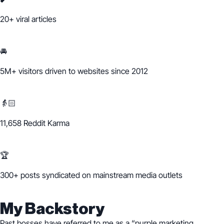
20+
viral articles
🚘
5M+ visitors
driven to websites since 2012
👵🏻
11,658 Reddit Karma
🏆
300+ posts syndicated on mainstream media outlets
My Backstory
Past bosses have referred to me as a “purple marketing