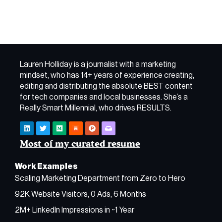
Lauren Holliday is a journalist with a marketing
mindset, who has 14+ years of experience creating,
editing and distributing the absolute BEST content
for tech companies and local businesses. She’s a
Really Smart Millennial, who drives RESULTS.
Most of my curated resume
Work Examples
Scaling Marketing Department from Zero to Hero
92K Website Visitors, 0 Ads, 6 Months
2M+ LinkedIn Impressions in ~1 Year