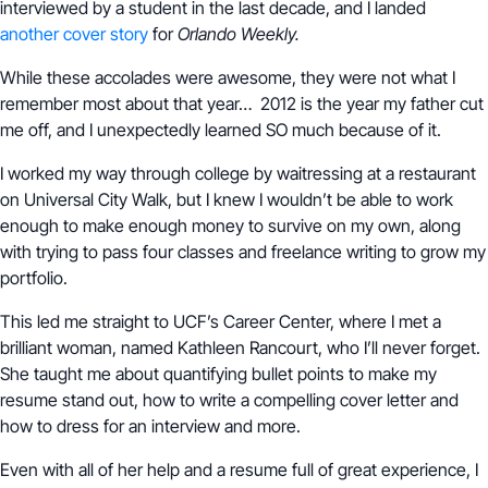
interviewed by a student in the last decade, and I landed
another cover story
for
Orlando Weekly.
While these accolades were awesome, they were not what I
remember most about that year… 2012 is the year my father cut
me off, and I unexpectedly learned SO much because of it.
I worked my way through college by waitressing at a restaurant
on Universal City Walk, but I knew I wouldn’t be able to work
enough to make enough money to survive on my own, along
with trying to pass four classes and freelance writing to grow my
portfolio.
This led me straight to UCF’s Career Center, where I met a
brilliant woman, named Kathleen Rancourt, who I’ll never forget.
She taught me about quantifying bullet points to make my
resume stand out, how to write a compelling cover letter and
how to dress for an interview and more.
Even with all of her help and a resume full of great experience, I