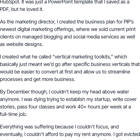
HubSpot. It was just a PowerPoint template that I saved as a
PDF, but he loved it.
As the marketing director, I created the business plan for PIP’s
newest digital marketing offerings, where we sold current print
clients on managed blogging and social media services as well
as website designs.
I created what he called “vertical marketing toolkits,” which
basically just meant we’d go after specific business verticals that
would be easier to convert at first and allow us to streamline
processes and get more business.
By December though, I couldn’t keep my head above water
anymore. I was dying trying to establish my startup, write cover
stories, pass four classes and work 40+ hours per week at a
full-time job.
Everything was suffering because I couldn’t focus, and
eventually, I couldn’t afford to pay my rent anymore. I got evicted