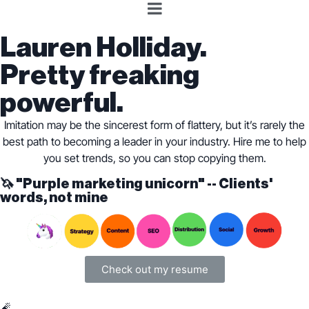
Lauren Holliday.
Pretty freaking
powerful.
Imitation may be the sincerest form of flattery, but it’s rarely the
best path to becoming a leader in your industry. Hire me to help
you set trends, so you can stop copying them.
🦄 "Purple marketing unicorn" -- Clients'
words, not mine
Check out my resume
🧨