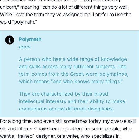
unicorn,” meaning I can do a lot of different things very well.
While I love the term they’ve assigned me, I prefer to use the
word “polymath.”
Polymath
noun
A person who has a wide range of knowledge
and skills across many different subjects. The
term comes from the Greek word polymathós,
which means "one who knows many things."
They are characterized by their broad
intellectual interests and their ability to make
connections across different disciplines.
For a long time, and even still sometimes today, my diverse skill
set and interests have been a problem for some people, who
want a “trained” designer, or a writer, who specializes in