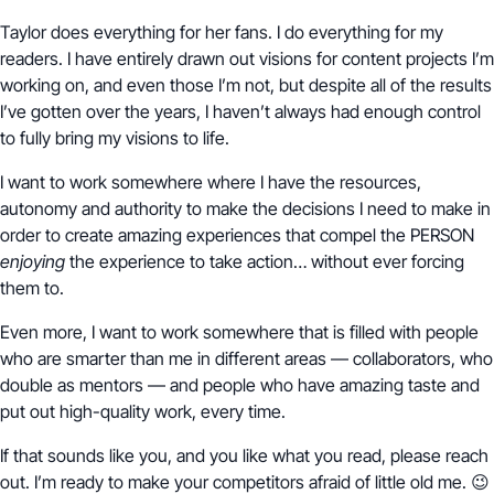
Taylor does everything for her fans. I do everything for my
readers. I have entirely drawn out visions for content projects I’m
working on, and even those I’m not, but despite all of the results
I’ve gotten over the years, I haven’t always had enough control
to fully bring my visions to life.
I want to work somewhere where I have the resources,
autonomy and authority to make the decisions I need to make in
order to create amazing experiences that compel the PERSON
enjoying
the experience to take action… without ever forcing
them to.
Even more, I want to work somewhere that is filled with people
who are smarter than me in different areas — collaborators, who
double as mentors — and people who have amazing taste and
put out high-quality work, every time.
If that sounds like you, and you like what you read, please reach
out. I’m ready to make your competitors afraid of little old me. 😉