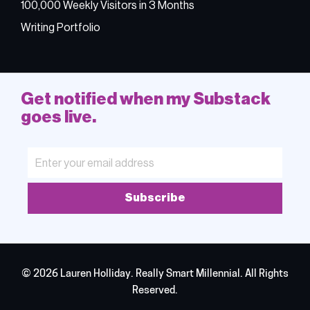
100,000 Weekly Visitors in 3 Months
Writing Portfolio
Get notified when my Substack
goes live.
Subscribe
© 2026 Lauren Holliday. Really Smart Millennial. All Rights
Reserved.