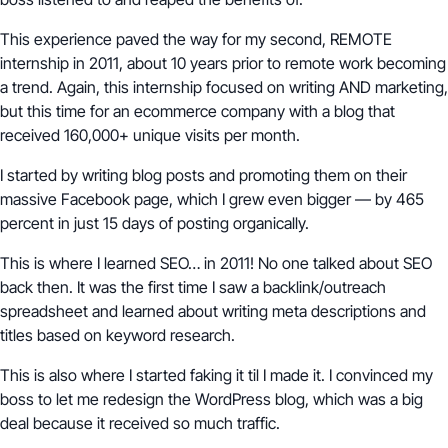
This experience paved the way for my second, REMOTE
internship in 2011, about 10 years prior to remote work becoming
a trend. Again, this internship focused on writing AND marketing,
but this time for an ecommerce company with a blog that
received 160,000+ unique visits per month.
I started by writing blog posts and promoting them on their
massive Facebook page, which I grew even bigger — by 465
percent in just 15 days of posting organically.
This is where I learned SEO… in 2011! No one talked about SEO
back then. It was the first time I saw a backlink/outreach
spreadsheet and learned about writing meta descriptions and
titles based on keyword research.
This is also where I started faking it til I made it. I convinced my
boss to let me redesign the WordPress blog, which was a big
deal because it received so much traffic.