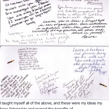
I taught myself all of the above, and these were my ideas my
boss listened to and reaped the benefits of.