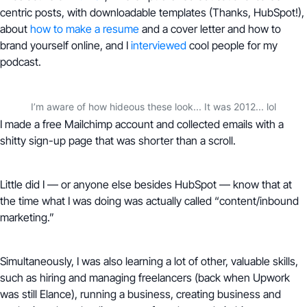
centric posts, with downloadable templates (Thanks, HubSpot!),
about
how to make a resume
and a cover letter and how to
brand yourself online, and I
interviewed
cool people for my
podcast.
I’m aware of how hideous these look... It was 2012... lol
I made a free Mailchimp account and collected emails with a
shitty sign-up page that was shorter than a scroll.
Little did I — or anyone else besides HubSpot — know that at
the time what I was doing was actually called “content/inbound
marketing.”
Simultaneously, I was also learning a lot of other, valuable skills,
such as hiring and managing freelancers (back when Upwork
was still Elance), running a business, creating business and