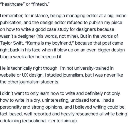
“healthcare” or “fintech.”
I remember, for instance, being a managing editor at a big, niche
publication, and the design editor refused to publish my piece
on how to write a good case study for designers because I
wasn’t a designer (his words, not mine). But in the words of
Taylor Swift, “Karma is my boyfriend,” because that post came
right back in his face when it blew up on an even bigger design
blog a week after he rejected it.
He is technically right though. I’m not university-trained in
website or UX design. I studied journalism, but I was never like
the other journalism students.
I didn’t want to only learn how to write and definitely not only
how to write in a dry, uninteresting, unbiased tone. I had a
personality and strong opinions, and I believed writing could be
fact-based, well-reported and heavily researched all while being
edutaining (educational + entertaining).