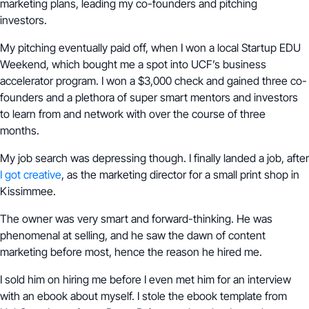
marketing plans, leading my co-founders and pitching
investors.
My pitching eventually paid off, when I won a local Startup EDU
Weekend, which bought me a spot into UCF’s business
accelerator program. I won a $3,000 check and gained three co-
founders and a plethora of super smart mentors and investors
to learn from and network with over the course of three
months.
My job search was depressing though. I finally landed a job, after
I got creative
, as the marketing director for a small print shop in
Kissimmee.
The owner was very smart and forward-thinking. He was
phenomenal at selling, and he saw the dawn of content
marketing before most, hence the reason he hired me.
I sold him on hiring me before I even met him for an interview
with an ebook about myself. I stole the ebook template from