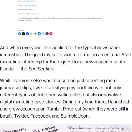
And when everyone else applied for the typical newspaper
internships, I begged my professor to let me do an editorial AND
marketing internship for the biggest local newspaper in south
Florida — the
Sun Sentinel
.
While everyone else was focused on just collecting more
journalism clips, I was diversifying my portfolio with not only
different types of published writing clips but also innovative
digital marketing case studies. During my time there, I launched
and grew accounts on Tumblr, Pinterest (when they were still in
beta!), Twitter, Facebook and StumbleUpon.