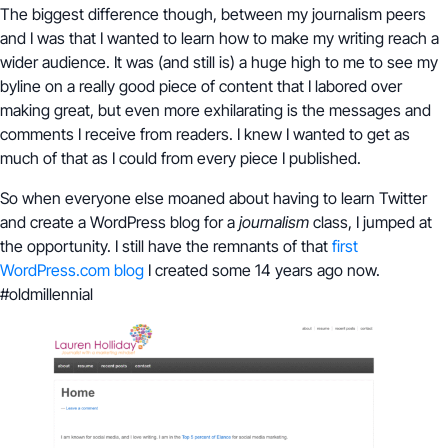
The biggest difference though, between my journalism peers
and I was that I wanted to learn how to make my writing reach a
wider audience. It was (and still is) a huge high to me to see my
byline on a really good piece of content that I labored over
making great, but even more exhilarating is the messages and
comments I receive from readers. I knew I wanted to get as
much of that as I could from every piece I published.
So when everyone else moaned about having to learn Twitter
and create a WordPress blog for a
journalism
class, I jumped at
the opportunity. I still have the remnants of that
first
WordPress.com blog
I created some 14 years ago now.
#oldmillennial