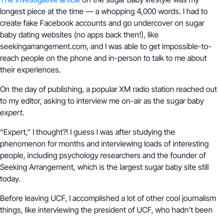
longest piece at the time — a whopping 4,000 words. I had to
create fake Facebook accounts and go undercover on sugar
baby dating websites (no apps back then!), like
seekingarrangement.com, and I was able to get impossible-to-
reach people on the phone and in-person to talk to me about
their experiences.
On the day of publishing, a popular XM radio station reached out
to my editor, asking to interview me on-air as the sugar baby
expert
.
“Expert,” I thought?! I guess I was after studying the
phenomenon for months and interviewing loads of interesting
people, including psychology researchers and the founder of
Seeking Arrangement, which is the largest sugar baby site still
today.
Before leaving UCF, I accomplished a lot of other cool journalism
things, like interviewing the president of UCF, who hadn’t been